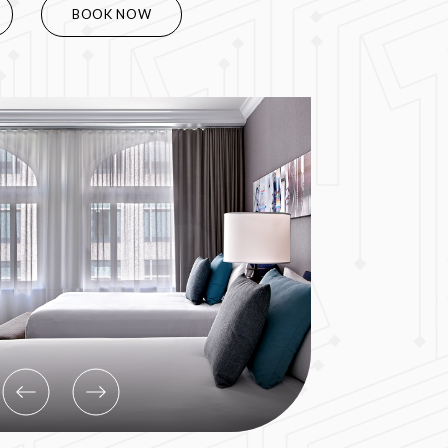
BOOK NOW