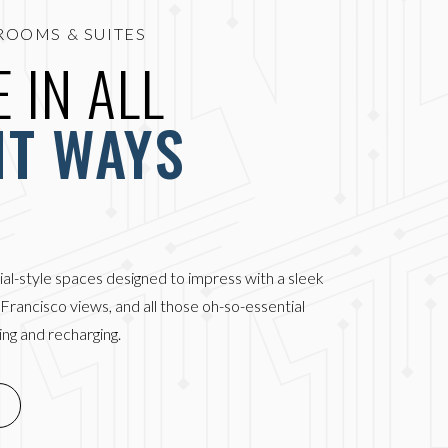
ROOMS & SUITES
 IN ALL
HT WAYS
ial-style spaces designed to impress with a sleek
n Francisco views, and all those oh-so-essential
ng and recharging.
DOW)