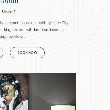
Sleeps 2
 your comfort and our bold style, the City
h king-size bed with luxurious linens and
king downtown.
(OPENS IN NEW WINDOW)
BOOK NOW