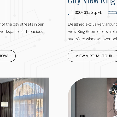
300–315 Sq. Ft.
of the city streets in our
Designed exclusively around
k workspace, and spacious
View King Room offers a plus
oversized windows overloo
IN NEW WINDOW)
NOW
VIEW VIRTUAL TOUR