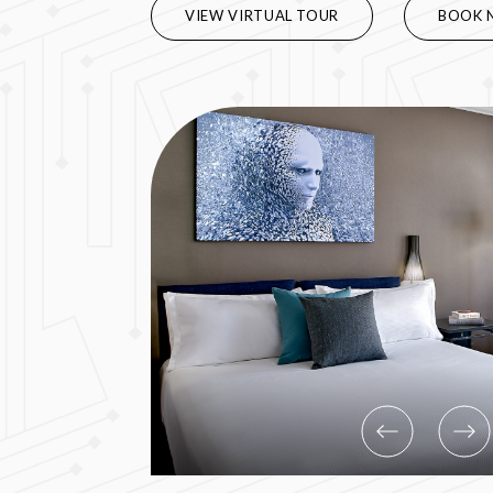
VIEW VIRTUAL TOUR
BOOK 