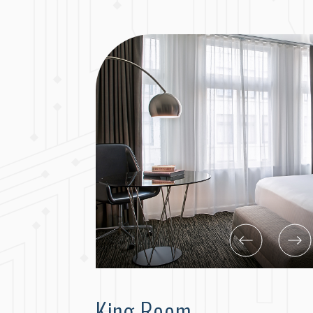
King Room