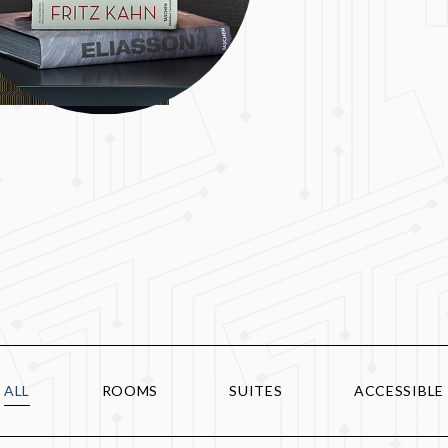
ALL
ROOMS
SUITES
ACCESSIBLE