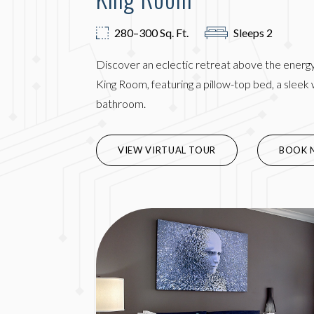
280–300 Sq. Ft.
Sleeps 2
Discover an eclectic retreat above the energy 
King Room, featuring a pillow-top bed, a slee
bathroom.
(OPENS 
VIEW VIRTUAL TOUR
BOOK 