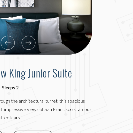
ew King Junior Suite
Sleeps 2
hrough the architectural turret, this spacious
th impressive views of San Francisco’s famous
streetcars.
(OPENS IN NEW WINDOW)