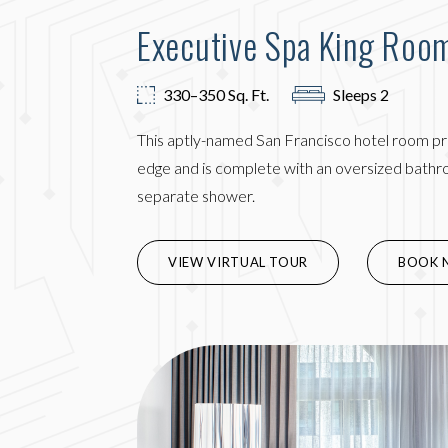
Executive Spa King Roo
330–350 Sq. Ft.
Sleeps 2
This aptly-named San Francisco hotel room pr
edge and is complete with an oversized bathro
separate shower.
(OPENS 
VIEW VIRTUAL TOUR
BOOK 