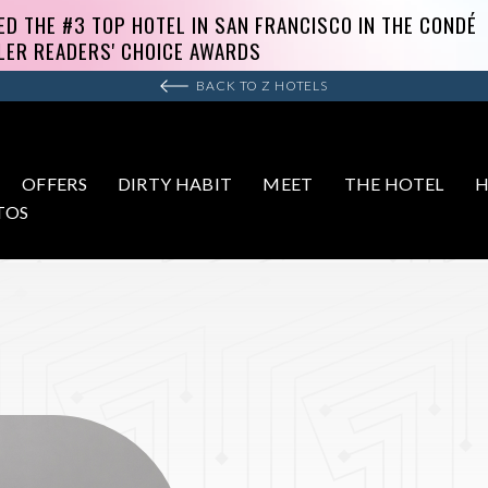
BACK TO Z HOTELS
OFFERS
DIRTY HABIT
MEET
THE HOTEL
H
TOS