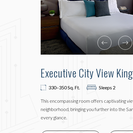
Executive City View Kin
330–350 Sq. Ft.
Sleeps 2
This encompassing room offers captivating vi
neighborhood, bringing you further into the S
every glance.
(OPENS 