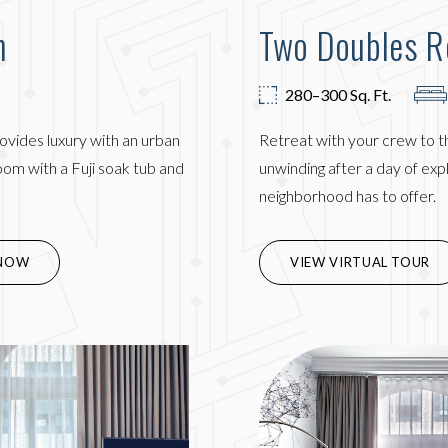
m
Two Doubles 
280–300 Sq. Ft.
ovides luxury with an urban
Retreat with your crew to t
om with a Fuji soak tub and
unwinding after a day of ex
neighborhood has to offer.
IN NEW WINDOW)
NOW
VIEW VIRTUAL TOUR