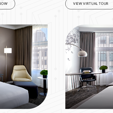
NOW
VIEW VIRTUAL TOUR