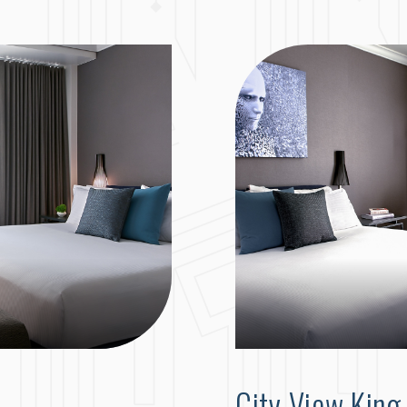
City View Kin