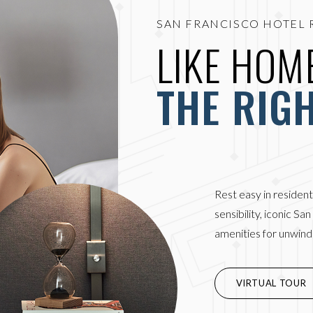
SAN FRANCISCO HOTEL 
LIKE HOME
THE RIG
Rest easy in resident
sensibility, iconic Sa
amenities for unwindi
(OPENS IN NEW WIN
VIRTUAL TOUR