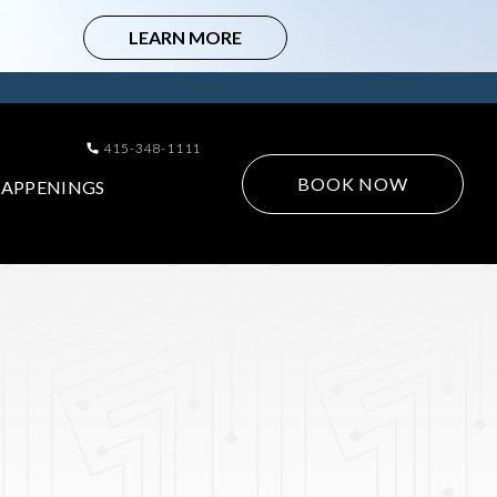
415-348-1111
BOOK NOW
APPENINGS