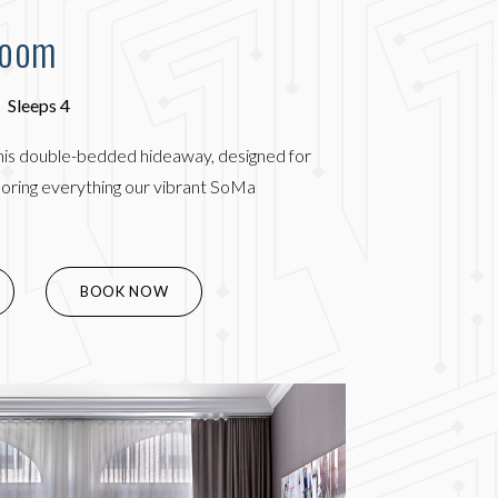
Room
Sleeps 4
his double-bedded hideaway, designed for
ploring everything our vibrant SoMa
(OPENS IN NEW WINDOW)
BOOK NOW