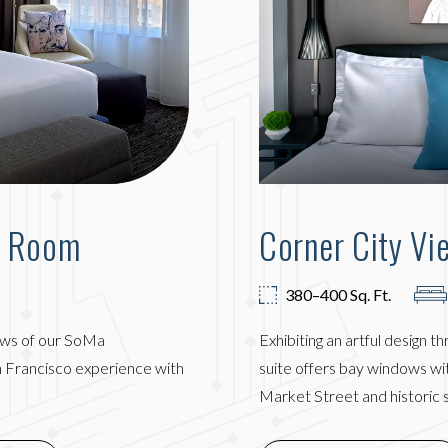
g Room
Corner City Vi
380–400 Sq. Ft.
ews of our SoMa
Exhibiting an artful design t
an Francisco experience with
suite offers bay windows wi
Market Street and historic 
IN NEW WINDOW)