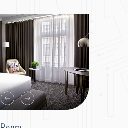
g Room