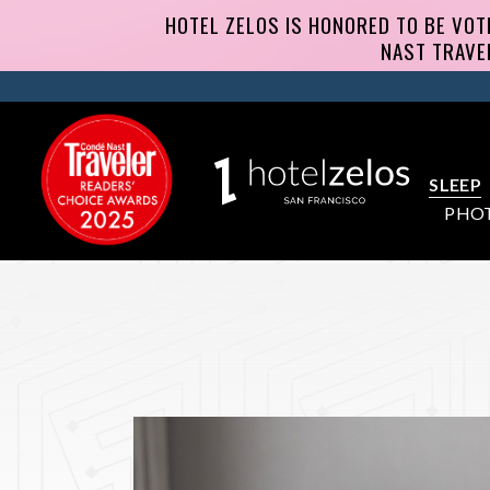
SLEEP
PHO