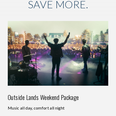
SAVE MORE.
Outside Lands Weekend Package
Music all day, comfort all night