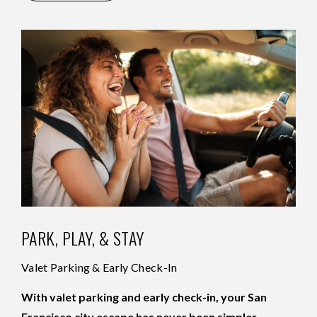
PARK, PLAY, & STAY
Valet Parking & Early Check-In
With valet parking and early check-in, your San
Francisco city escape has never been simpler.