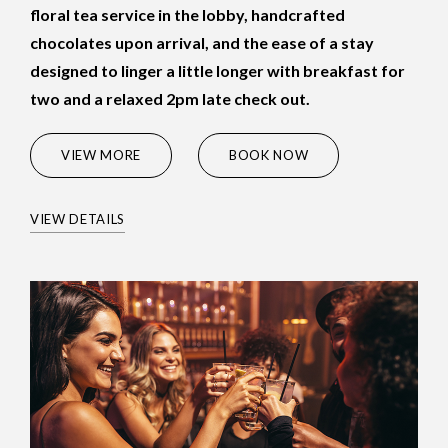
floral tea service in the lobby, handcrafted
chocolates upon arrival, and the ease of a stay
designed to linger a little longer with breakfast for
two and a relaxed 2pm late check out.
(OPENS IN NEW WINDOW)
VIEW MORE
BOOK NOW
VIEW DETAILS