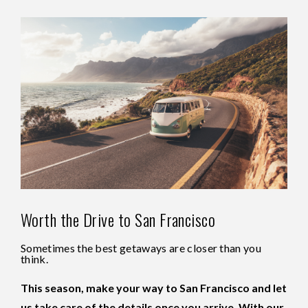
Worth the Drive to San Francisco
Sometimes the best getaways are closer than you
think.
This season, make your way to San Francisco and let
us take care of the details once you arrive. With our