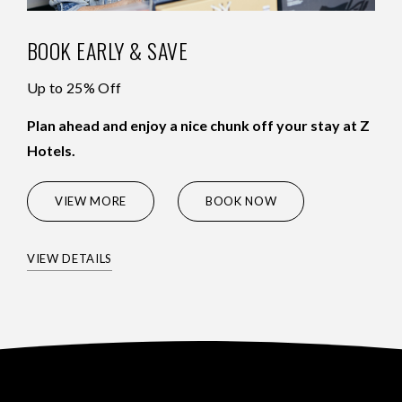
BOOK EARLY & SAVE
Up to 25% Off
Plan ahead and enjoy a nice chunk off your stay at Z
Hotels.
(OPENS IN NEW WINDOW)
VIEW MORE
BOOK NOW
VIEW DETAILS