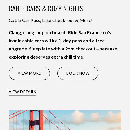
CABLE CARS & COZY NIGHTS
Cable Car Pass, Late Check-out & More!
Clang, clang, hop on board! Ride San Francisco’s
iconic cable cars with a 1-day pass and a free
upgrade. Sleep late with a 2pm checkout—because
exploring deserves extra chill time!
(OPENS IN NEW WINDOW)
VIEW MORE
BOOK NOW
VIEW DETAILS