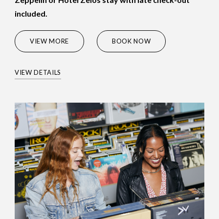
included.
(OPENS IN NEW WINDOW)
VIEW MORE
BOOK NOW
VIEW DETAILS