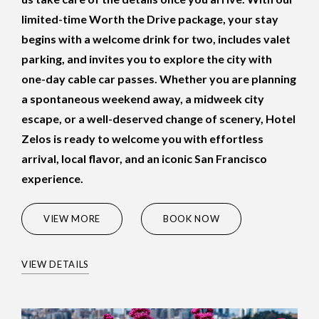
limited-time Worth the Drive package, your stay
begins with a welcome drink for two, includes valet
parking, and invites you to explore the city with
one-day cable car passes. Whether you are planning
a spontaneous weekend away, a midweek city
escape, or a well-deserved change of scenery, Hotel
Zelos is ready to welcome you with effortless
arrival, local flavor, and an iconic San Francisco
experience.
(OPENS IN NEW WINDOW)
VIEW MORE
BOOK NOW
VIEW DETAILS