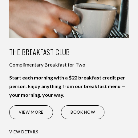
THE BREAKFAST CLUB
Complimentary Breakfast for Two
Start each morning with a $22 breakfast credit per
person. Enjoy anything from our breakfast menu —
your morning, your way.
(OPENS IN NEW WINDOW)
VIEW MORE
BOOK NOW
VIEW DETAILS