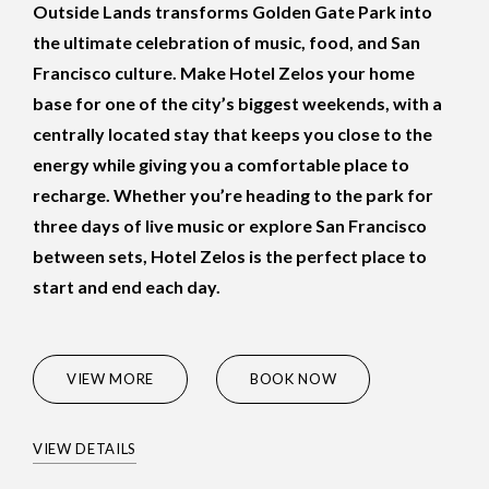
Outside Lands transforms Golden Gate Park into
the ultimate celebration of music, food, and San
Francisco culture. Make Hotel Zelos your home
base for one of the city’s biggest weekends, with a
centrally located stay that keeps you close to the
energy while giving you a comfortable place to
recharge. Whether you’re heading to the park for
three days of live music or explore San Francisco
between sets, Hotel Zelos is the perfect place to
start and end each day.
(OPENS IN NEW WINDOW)
VIEW MORE
BOOK NOW
VIEW DETAILS