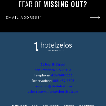
FEAR OF
MISSING OUT?
EMAIL ADDRESS*
(opens in new window)
12 Fourth Street
San Francisco, CA 94103
Telephone:
415-348-1111
Reservations:
888-459-3303
zelos.Info@zhotelssf.com
zelos.reservations@zhotelssf.com
(OPENS IN NEW WINDOW)
(OPENS IN NEW WIN