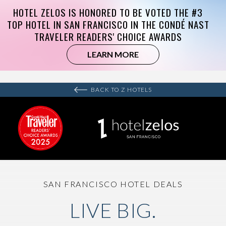
BACK TO Z HOTELS
SAN FRANCISCO HOTEL DEALS
LIVE BIG.