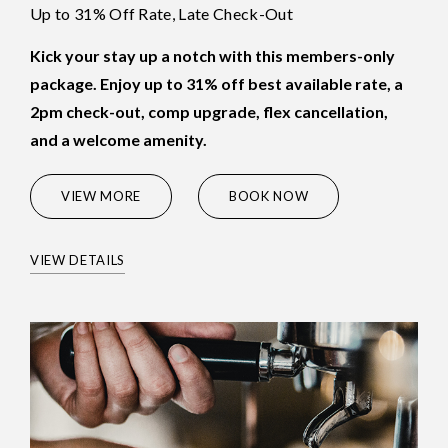
Up to 31% Off Rate, Late Check-Out
Kick your stay up a notch with this members-only
package. Enjoy up to 31% off best available rate, a
2pm check-out, comp upgrade, flex cancellation,
and a welcome amenity.
(OPENS IN NEW WINDOW)
VIEW MORE
BOOK NOW
VIEW DETAILS