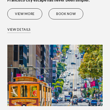
(OPENS IN NEW WINDOW)
VIEW MORE
BOOK NOW
VIEW DETAILS