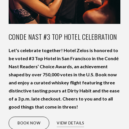
CONDE NAST #3 TOP HOTEL CELEBRATION
Let's celebrate together! Hotel Zelos is honored to
be voted #3 Top Hotel in San Francisco in the Condé
Nast Readers’ Choice Awards, an achievement
shaped by over 750,000 votes in the U.S. Book now
and enjoy a curated whiskey flight featuring three
distinctive tasting pours at Dirty Habit and the ease
of a 3 p.m. late checkout. Cheers to you and to all
good things that come in threes!
VIEW MORE
(OPENS IN NEW WINDOW)
BOOK NOW
VIEW DETAILS