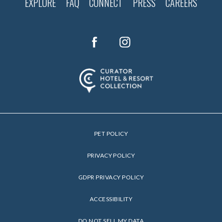
EXPLORE
FAQ
CONNECT
PRESS
CAREERS
(opens in new window)
(opens in new window)
facebook
instagram
PET POLICY
(OPENS IN NEW WINDOW)
PRIVACY POLICY
(OPENS IN NEW WINDOW)
GDPR PRIVACY POLICY
ACCESSIBILITY
DO NOT SELL MY DATA