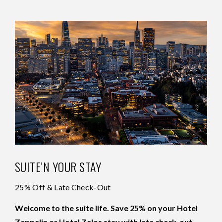
SUITE’N YOUR STAY
25% Off & Late Check-Out
Welcome to the suite life. Save 25% on your Hotel
Zeppelin or Hotel Zelos stay with late check-out