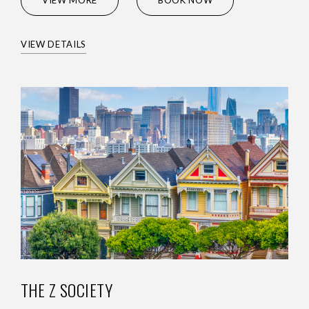
VIEW MORE
BOOK NOW
VIEW DETAILS
THE Z SOCIETY