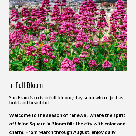
In Full Bloom
San Francisco is in full bloom, stay somewhere just as
bold and beautiful.
Welcome to the season of renewal, where the spirit
of Union Square in Bloom fills the city with color and
charm. From March through August, enjoy daily