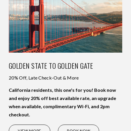
GOLDEN STATE TO GOLDEN GATE
20% Off, Late Check-Out & More
California residents, this one's for you! Book now
and enjoy 20% off best available rate, an upgrade
when available, complimentary Wi-Fi, and 2pm
checkout.
(OPENS IN NEW WINDOW)