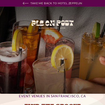
TAKE ME BACK TO HOTEL ZEPPELIN
EVENT VENUES IN SAN FRANCISCO, CA