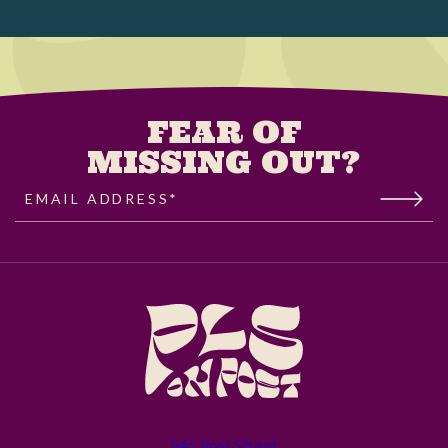
FEAR OF
MISSING OUT?
EMAIL ADDRESS*
(opens in new window)
545 Post Street