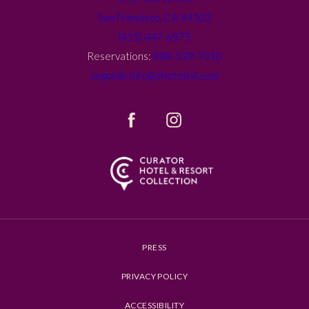
San Francisco, CA 94102
(415) 447-6975
Reservations:
888-539-7510
zeppelin.Info@zhotelssf.com
(opens in new window)
(opens in new window)
facebook
instagram
PRESS
PRIVACY POLICY
ACCESSIBILITY