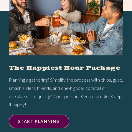
The Happiest Hour Package
Planning a gathering? Simplify the process with chips, guac,
smash sliders, friends, and one-highball cocktail or
milkshake—for just $40 per person. Keep it simple. Keep
it happy!
START PLANNING