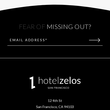
FEAR OF
MISSING OUT?
EMAIL ADDRESS*
(opens in new window)
12 4th St
San Francisco, CA 94103