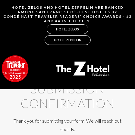
SUBMISSION
CONFIRMATION
Thank you for submitting your form. We will reach out
shortly.