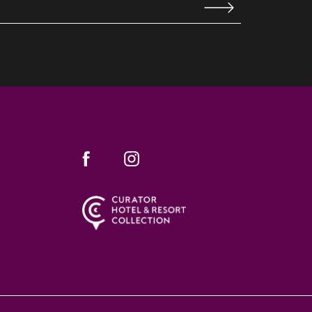
WINDOW)
(opens in new window)
(opens in new window)
facebook
instagram
WINDOW)