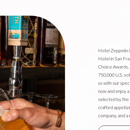
Hotel Zeppelin 
Hotel in San Fr
Choice Awards,
750,000 U.S. vot
us with our spe
now and enjoy a f
selected by the
crafted appetize
company, and a 
(OPENS IN NE