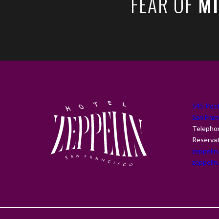
FEAR OF
MI
(opens in new window)
545 Post
San Fran
Telepho
Reserva
zeppelin
zeppelin