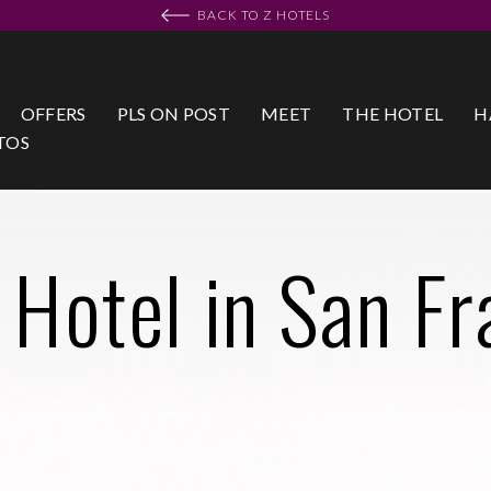
BACK TO Z HOTELS
OFFERS
PLS ON POST
MEET
THE HOTEL
H
TOS
 Hotel in San Fr