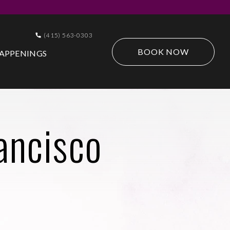
(415) 563-0303
BOOK NOW
APPENINGS
ancisco