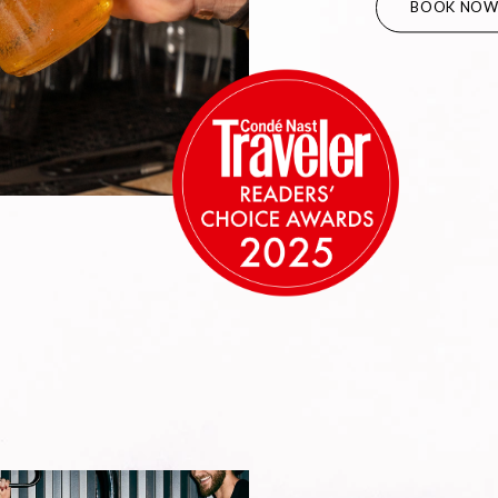
BOOK NO