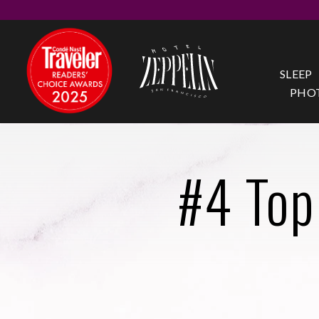
SLEEP
PHO
#4 Top