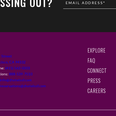
SSING OUT?
EMAIL ADDRESS*
(OPENS IN NEW 
EXPLORE
 Street
FAQ
cisco, CA 94102
ne:
(415) 563-0303
CONNECT
tions:
888-539-7510
PRESS
.info@zhotelssf.com
(OPENS IN NEW 
.reservations@zhotelssf.com
CAREERS