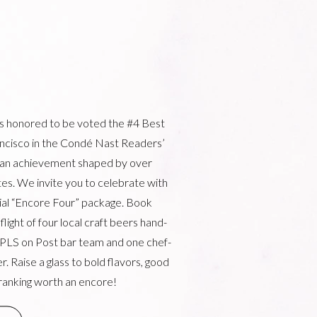
is honored to be voted the #4 Best
ancisco in the Condé Nast Readers’
 an achievement shaped by over
es. We invite you to celebrate with
cial “Encore Four” package. Book
light of four local craft beers hand-
 PLS on Post bar team and one chef-
r. Raise a glass to bold flavors, good
ranking worth an encore!
W WINDOW)