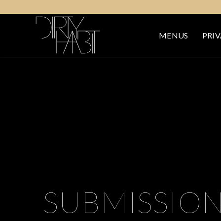
MENUS
PRIV
SUBMISSIO