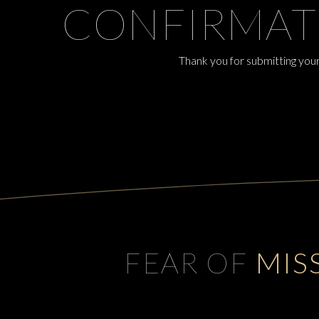
CONFIRMAT
Thank you for submitting your
FEAR OF
MIS