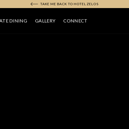
TAKE ME BACK TO HOTEL ZELOS
ATE DINING
GALLERY
CONNECT
N