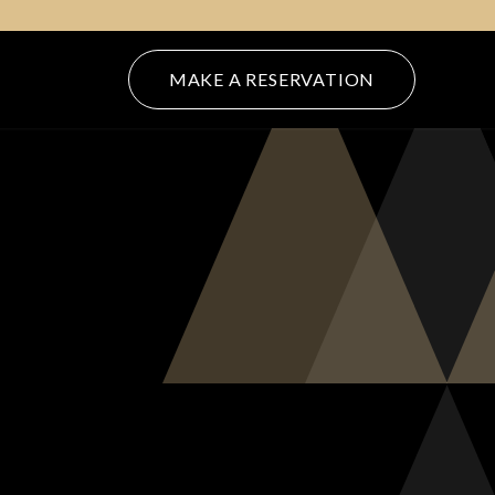
(OPENS IN NEW WINDOW)
MAKE A RESERVATION