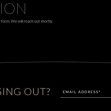
ION
 form. We will reach out shortly.
SING OUT?
EMAIL ADDRESS*